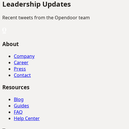
Leadership Updates
Recent tweets from the Opendoor team
About
Company
Career
Press
Contact
Resources
Blog
Guides
FAQ
Help Center