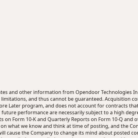
timates and other information from Opendoor Technologies I
limitations, and thus cannot be guaranteed. Acquisition c
ore Later program, and does not account for contracts that a
future performance are necessarily subject to a high degre
s on Form 10-K and Quarterly Reports on Form 10-Q and othe
d on what we know and think at time of posting, and the C
will cause the Company to change its mind about posted con