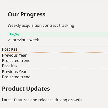
Our Progress
Weekly acquisition contract tracking
+7%
vs previous week
Post Kaz
Previous Year
Projected trend
Post Kaz
Previous Year
Projected trend
Product Updates
Latest features and releases driving growth