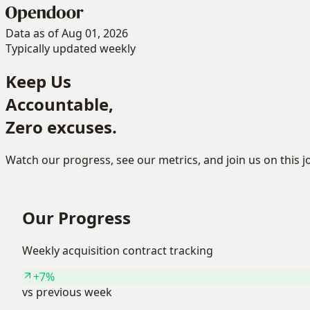
Data as of Aug 01, 2026
Typically updated weekly
Keep Us
Accountable,
Zero excuses.
Watch our progress, see our metrics, and join us on this
Our Progress
Weekly acquisition contract tracking
+7%
vs previous week