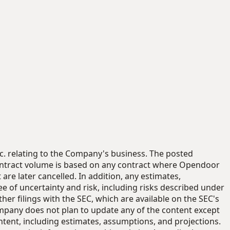
nc. relating to the Company's business. The posted
ontract volume is based on any contract where Opendoor
re later cancelled. In addition, any estimates,
e of uncertainty and risk, including risks described under
r filings with the SEC, which are available on the SEC's
ompany does not plan to update any of the content except
tent, including estimates, assumptions, and projections.