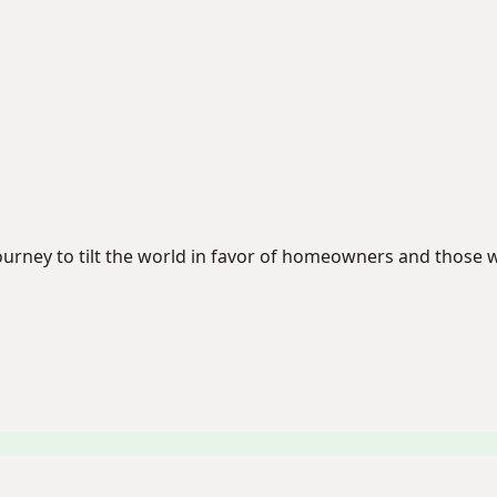
 journey to tilt the world in favor of homeowners and tho