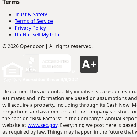
Terms
Trust & Safety
Terms of Service
Privacy Policy
Do Not Sell My Info
© 2026 Opendoor | All rights reserved.
Disclaimer: This accountability initiative is based on es
estimates and information are based on assumptions and 
will acquire a property, including through its Cash Now, M
projections and assumptions of the Company's historic or 
the caption "Risk Factors" in the Company's Annual Report
website at
www.sec.gov
. Everything we post here is base
as required by law. Things may happen in the future that 