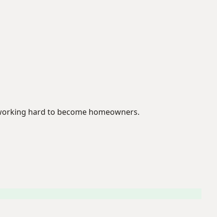
se working hard to become homeowners.